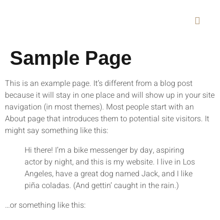
Sample Page
This is an example page. It’s different from a blog post
because it will stay in one place and will show up in your site
navigation (in most themes). Most people start with an
About page that introduces them to potential site visitors. It
might say something like this:
Hi there! I’m a bike messenger by day, aspiring
actor by night, and this is my website. I live in Los
Angeles, have a great dog named Jack, and I like
piña coladas. (And gettin’ caught in the rain.)
…or something like this: