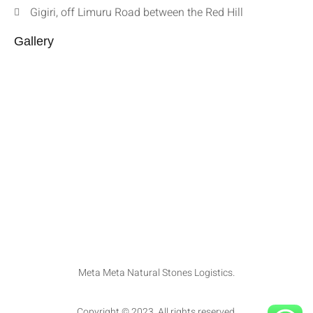
Gigiri, off Limuru Road between the Red Hill
Gallery
Meta Meta Natural Stones Logistics.
Copyright © 2023. All rights reserved.