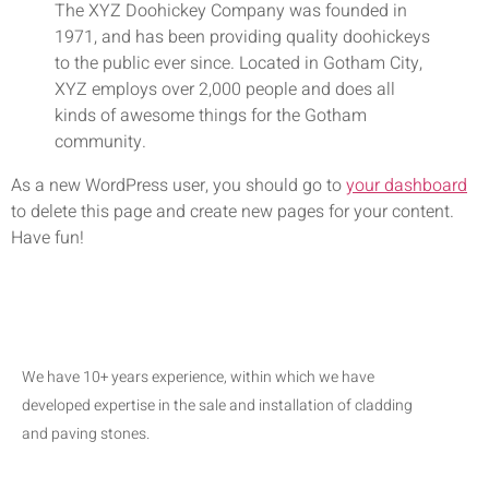
The XYZ Doohickey Company was founded in
1971, and has been providing quality doohickeys
to the public ever since. Located in Gotham City,
XYZ employs over 2,000 people and does all
kinds of awesome things for the Gotham
community.
As a new WordPress user, you should go to
your dashboard
to delete this page and create new pages for your content.
Have fun!
We have 10+ years experience, within which we have
developed expertise in the sale and installation of cladding
and paving stones.