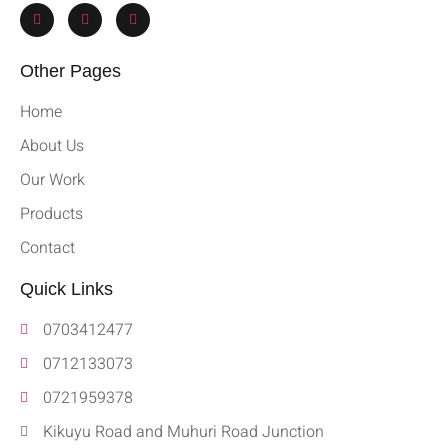
Other Pages
Home
About Us
Our Work
Products
Contact
Quick Links
0703412477
0712133073
0721959378
Kikuyu Road and Muhuri Road Junction