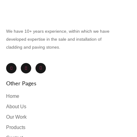
We have 10+ years experience, within which we have
developed expertise in the sale and installation of
cladding and paving stones.
Other Pages
Home
About Us
Our Work
Products