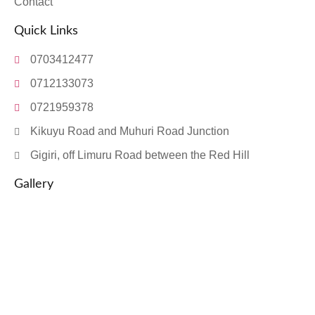
Contact
Quick Links
0703412477
0712133073
0721959378
Kikuyu Road and Muhuri Road Junction
Gigiri, off Limuru Road between the Red Hill
Gallery